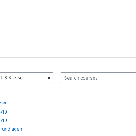
Search courses
nger
8/19
8/19
Grundlagen