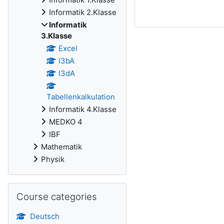
Informatik 2.Klasse
Informatik
3.Klasse
Excel
I3bA
I3dA
Tabellenkalkulation
Informatik 4.Klasse
MEDKO 4
IBF
Mathematik
Physik
Skip Course categories
Course categories
Deutsch