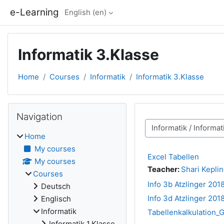
Skip to main content
e-Learning
English ‎(en)‎
Informatik 3.Klasse
Home
Courses
Informatik
Informatik 3.Klasse
Blocks
Skip Navigation
Navigation
Course categories
Home
My courses
Excel Tabellen
My courses
Teacher:
Shari Kepli
Courses
Info 3b Atzlinger 201
Deutsch
Info 3d Atzlinger 201
Englisch
Informatik
Tabellenkalkulation_
Informatik 1.Klasse