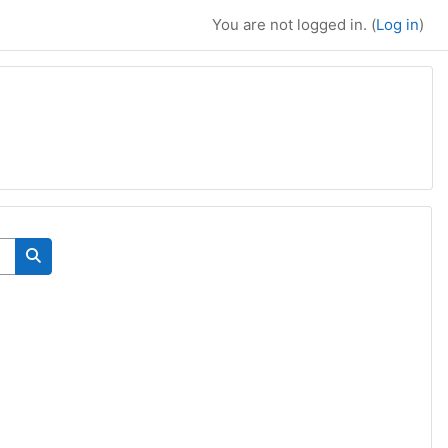
You are not logged in. (
Log in
)
Search courses